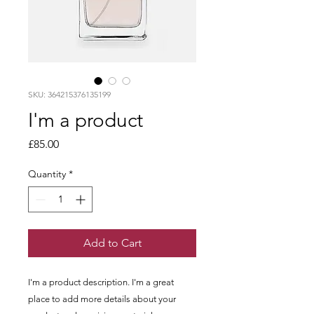
SKU: 364215376135199
I'm a product
Price
£85.00
Quantity
*
Add to Cart
I'm a product description. I'm a great 
place to add more details about your 